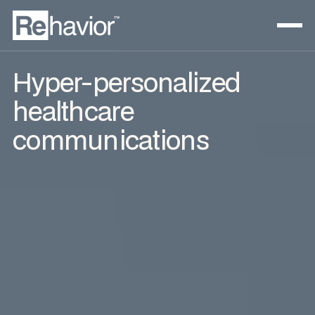
Hyper-personalized
healthcare
communications