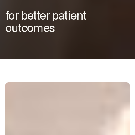
for better patient
outcomes